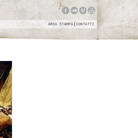
AREA STAMPA
CONTATTI