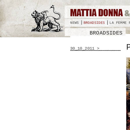
NEWS
BROADSIDES
LA FEMME 
BROADSIDES
30_10_2011 >