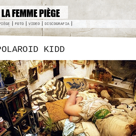
PIÈGE
FOTO
VIDEO
DISCOGRAFIA
POLAROID KIDD