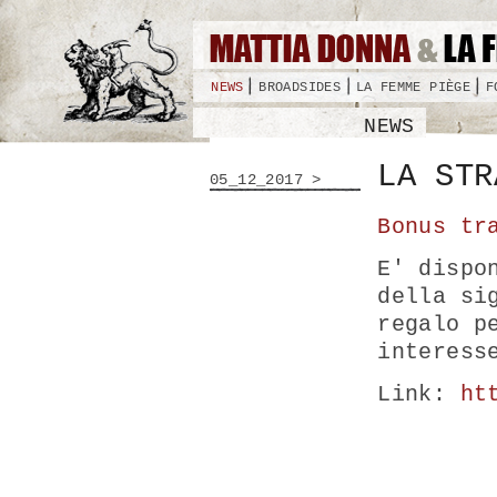
NEWS
BROADSIDES
LA FEMME PIÈGE
F
NEWS
LA STR
05_12_2017 >
Bonus tr
E' dispo
della si
regalo p
interess
Link:
ht